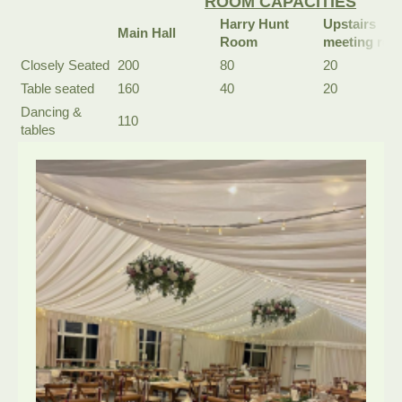
ROOM CAPACITIES
Harry Hunt
Upstairs
Main Hall
Room
meeting ro
Closely Seated
200
80
20
Table seated
160
40
20
Dancing &
110
tables