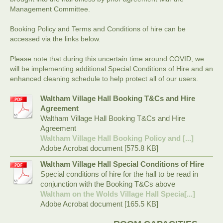
Management Committee.
Booking Policy and Terms and Conditions of hire can be
accessed via the links below.
Please note that during this uncertain time around COVID, we
will be implementing additional Special Conditions of Hire and an
enhanced cleaning schedule to help protect all of our users.
Waltham Village Hall Booking T&Cs and Hire
Agreement
Waltham Village Hall Booking T&Cs and Hire
Agreement
Waltham Village Hall Booking Policy and [...]
Adobe Acrobat document [575.8 KB]
Waltham Village Hall Special Conditions of Hire
Special conditions of hire for the hall to be read in
conjunction with the Booking T&Cs above
Waltham on the Wolds Village Hall Specia[...]
Adobe Acrobat document [165.5 KB]