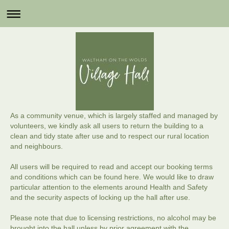
As a community venue, which is largely staffed and managed by
volunteers, we kindly ask all users to return the building to a
clean and tidy state after use and to respect our rural location
and neighbours.
All users will be required to read and accept our booking terms
and conditions which can be found here. We would like to draw
particular attention to the elements around Health and Safety
and the security aspects of locking up the hall after use.
Please note that due to licensing restrictions, no alcohol may be
brought into the hall unless by prior agreement with the