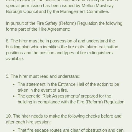
special permission has been issued by Melton Mowbray
Borough Council and by the Management Committee.
In pursuit of the Fire Safety (Reform) Regulation the following
forms part of the Hire Agreement:
8. The hirer must be in possession of and understand the
building plan which identifies the fire exits, alarm call button
positions and the position and types of fire extinguishers
available.
9. The hirer must read and understand:
The statement in the Entrance Hall of the action to be
taken in the event of a fire.
The generic ‘Risk Assessments’ prepared for the
building in compliance with the Fire (Reform) Regulation
10. The hirer needs to make the following checks before and
after each hire session:
That fire escape routes are clear of obstruction and can