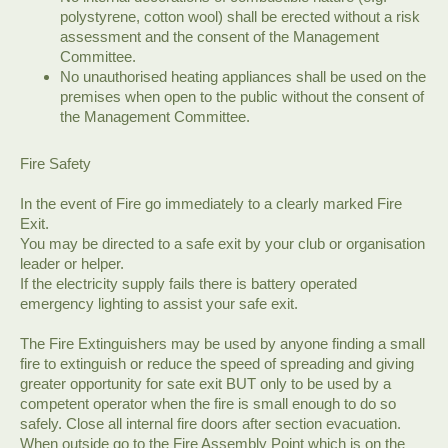
polystyrene, cotton wool) shall be erected without a risk
assessment and the consent of the Management
Committee.
No unauthorised heating appliances shall be used on the
premises when open to the public without the consent of
the Management Committee.
Fire Safety
In the event of Fire go immediately to a clearly marked Fire
Exit.
You may be directed to a safe exit by your club or organisation
leader or helper.
If the electricity supply fails there is battery operated
emergency lighting to assist your safe exit.
The Fire Extinguishers may be used by anyone finding a small
fire to extinguish or reduce the speed of spreading and giving
greater opportunity for sate exit BUT only to be used by a
competent operator when the fire is small enough to do so
safely. Close all internal fire doors after section evacuation.
When outside go to the Fire Assembly Point which is on the