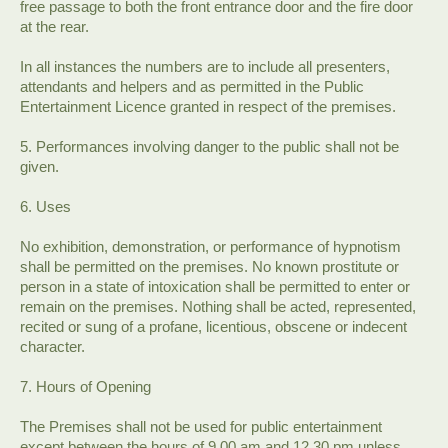
free passage to both the front entrance door and the fire door
at the rear.
In all instances the numbers are to include all presenters,
attendants and helpers and as permitted in the Public
Entertainment Licence granted in respect of the premises.
5. Performances involving danger to the public shall not be
given.
6. Uses
No exhibition, demonstration, or performance of hypnotism
shall be permitted on the premises. No known prostitute or
person in a state of intoxication shall be permitted to enter or
remain on the premises. Nothing shall be acted, represented,
recited or sung of a profane, licentious, obscene or indecent
character.
7. Hours of Opening
The Premises shall not be used for public entertainment
except between the hours of 9.00 am and 12.30 pm unless