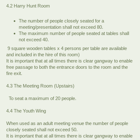
4.2 Harry Hunt Room
The number of people closely seated for a
meeting/presentation shall not exceed 80.
The maximum number of people seated at tables shall
not exceed 40.
​ 9 square wooden tables x 4 persons per table are available
and included in the hire of this room)
It is important that at all times there is clear gangway to enable
free passage to both the entrance doors to the room and the
fire exit.
4.3 The Meeting Room (Upstairs)
To seat a maximum of 20 people.
4.4 The Youth Wing
When used as an adult meeting venue the number of people
closely seated shall not exceed 50.
It is important that at all times there is clear gangway to enable