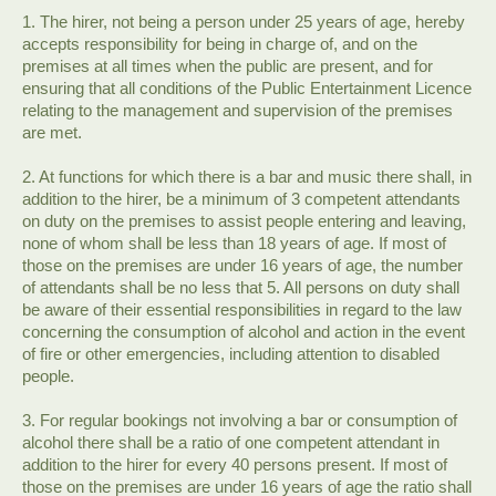
1. The hirer, not being a person under 25 years of age, hereby
accepts responsibility for being in charge of, and on the
premises at all times when the public are present, and for
ensuring that all conditions of the Public Entertainment Licence
relating to the management and supervision of the premises
are met.
2. At functions for which there is a bar and music there shall, in
addition to the hirer, be a minimum of 3 competent attendants
on duty on the premises to assist people entering and leaving,
none of whom shall be less than 18 years of age. If most of
those on the premises are under 16 years of age, the number
of attendants shall be no less that 5. All persons on duty shall
be aware of their essential responsibilities in regard to the law
concerning the consumption of alcohol and action in the event
of fire or other emergencies, including attention to disabled
people.
3. For regular bookings not involving a bar or consumption of
alcohol there shall be a ratio of one competent attendant in
addition to the hirer for every 40 persons present. If most of
those on the premises are under 16 years of age the ratio shall