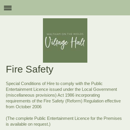
Fire Safety
Special Conditions of Hire to comply with the Public
Entertainment Licence issued under the Local Government
(miscellaneous provisions) Act 1986 incorporating
requirements of the Fire Safety (Reform) Regulation effective
from October 2006
(The complete Public Entertainment Licence for the Premises
is available on request.)