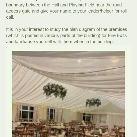
boundary between the Hall and Playing Field near the road
access gate and give your name to your leader/helper for roll
call.
It is in your interest to study the plan diagram of the premises
(which is posted in various parts of the building) for Fire Exits
and familiarise yourself with them when in the building.