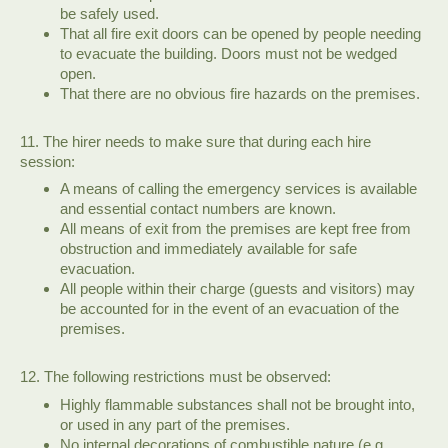
be safely used.
That all fire exit doors can be opened by people needing
to evacuate the building. Doors must not be wedged
open.
That there are no obvious fire hazards on the premises.
11. The hirer needs to make sure that during each hire
session:
A means of calling the emergency services is available
and essential contact numbers are known.
All means of exit from the premises are kept free from
obstruction and immediately available for safe
evacuation.
All people within their charge (guests and visitors) may
be accounted for in the event of an evacuation of the
premises.
12. The following restrictions must be observed:
Highly flammable substances shall not be brought into,
or used in any part of the premises.
No internal decorations of combustible nature (e.g.