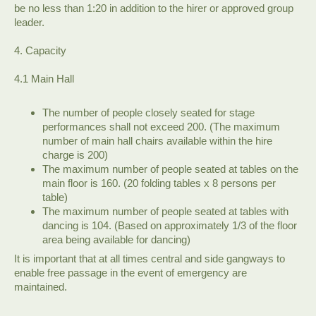
be no less than 1:20 in addition to the hirer or approved group
leader.
4. Capacity
4.1 Main Hall
The number of people closely seated for stage
performances shall not exceed 200. (The maximum
number of main hall chairs available within the hire
charge is 200)
The maximum number of people seated at tables on the
main floor is 160. (20 folding tables x 8 persons per
table)
The maximum number of people seated at tables with
dancing is 104. (Based on approximately 1/3 of the floor
area being available for dancing)
It is important that at all times central and side gangways to
enable free passage in the event of emergency are
maintained.