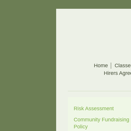
Home
Classe
Hirers Agr
Risk Assessment
Community Fundraising
Policy