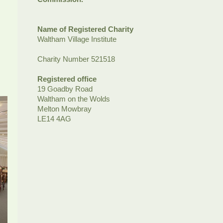
Name of Registered Charity
Waltham Village Institute
Charity Number 521518
Registered office
19 Goadby Road
Waltham on the Wolds
Melton Mowbray
LE14 4AG