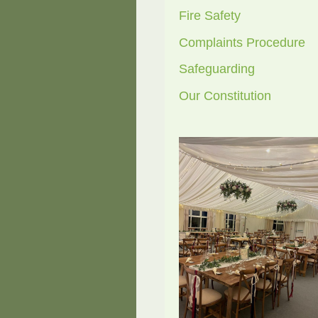
Fire Safety
Complaints Procedure
Safeguarding
Our Constitution