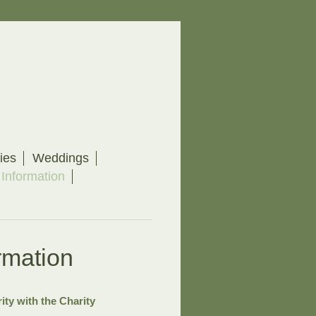
ies
Weddings
 Information
rmation
ity with the Charity