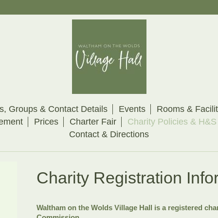
s, Groups & Contact Details
Events
Rooms & Facilit
eement
Prices
Charter Fair
Charity Policies & H&S
Contact & Directions
Charity Registration Info
Waltham on the Wolds Village Hall is a registered char
Commission.